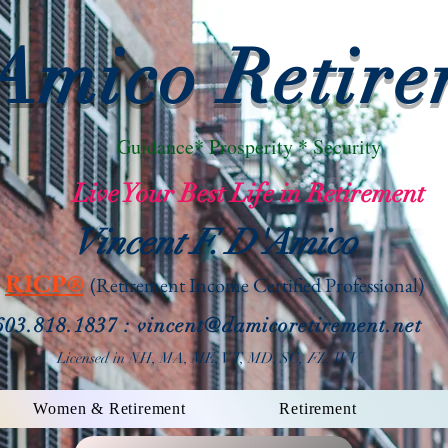
Amico Retire
Guidance* Prosperity * Security
Live Your Best Life in Retirement
Vincent F. D'Amico
RICP®
(Retirement Income
Certified Professional)
603.818.1837 : vin
cent@damicoretirement.net
Licensed in NH, MA, ME, VT, MD, SC,
FL, WV
Women & Retirement
Retirement