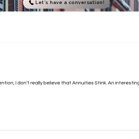
Let's have a conversation!
eally believe that Annuities Stink. An interesting fact is that many people