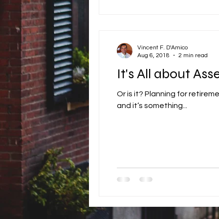
Vincent F. D'Amico
Aug 6, 2018
2 min read
It's All about Asse
Or is it? Planning for retirement is something most people don’t do very well. Why? Because it takes too much work
and it’s something...