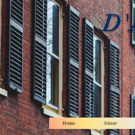
D'
Home
About