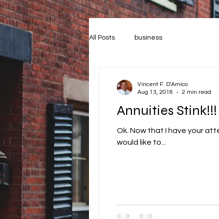
All Posts
business
Vincent F. D'Amico
Aug 13, 2018
2 min read
Annuities Stink!!!
Ok. Now that I have your attention, I don’t r
would like to...