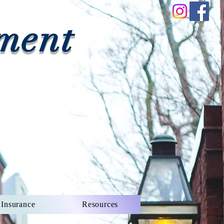
ment
Insurance
Resources