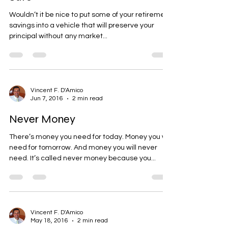
Safe
Wouldn’t it be nice to put some of your retirement
savings into a vehicle that will preserve your
principal without any market...
Vincent F. D'Amico
Jun 7, 2016
2 min read
Never Money
There’s money you need for today. Money you will
need for tomorrow. And money you will never
need. It’s called never money because you...
Vincent F. D'Amico