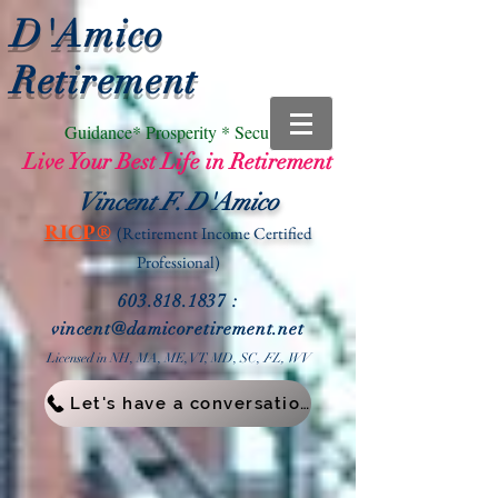
D'Amico
Retirement
Guidance* Prosperity * Security
Live Your Best Life in Retirement
Vincent F. D'Amico
RICP®
(Retirement Income
Certified
Professional)
603.818.1837
:
vin
cent@damicoretirement.net
Licensed in NH, MA, ME, VT, MD, SC,
FL, WV
Let's have a conversation!