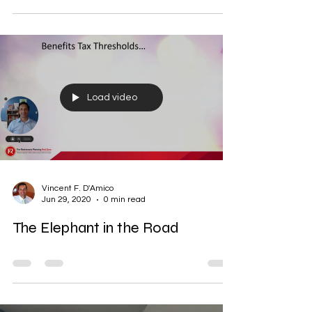
Load video
Vincent F. D'Amico
Jun 29, 2020
0 min read
The Elephant in the Road