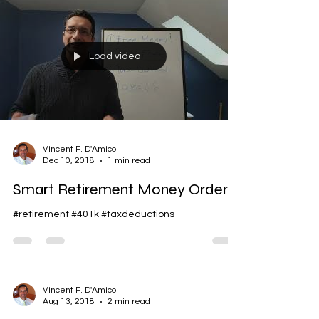
Load video
Vincent F. D'Amico
Dec 10, 2018
1 min read
Smart Retirement Money Order
#retirement #401k #taxdeductions
Vincent F. D'Amico
Aug 13, 2018
2 min read