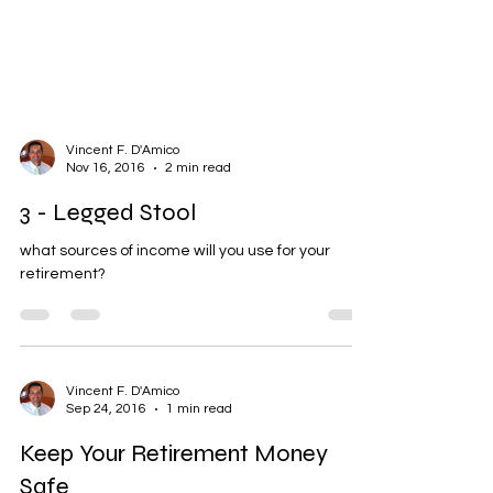
Vincent F. D'Amico
Nov 16, 2016
2 min read
3 - Legged Stool
what sources of income will you use for your
retirement?
Vincent F. D'Amico
Sep 24, 2016
1 min read
Keep Your Retirement Money