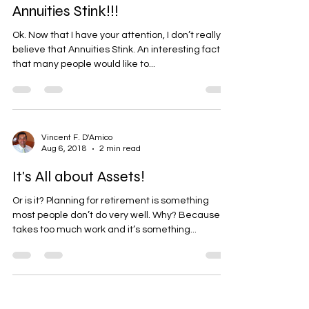
Annuities Stink!!!
Ok. Now that I have your attention, I don’t really
believe that Annuities Stink. An interesting fact is
that many people would like to...
Vincent F. D'Amico
Aug 6, 2018
2 min read
It's All about Assets!
Or is it? Planning for retirement is something
most people don’t do very well. Why? Because it
takes too much work and it’s something...