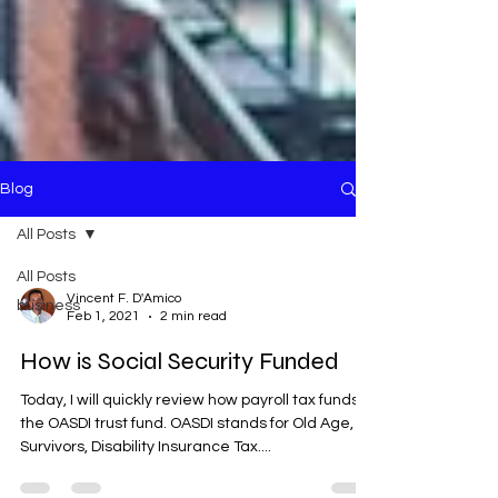
Blog
All Posts
All Posts
Vincent F. D'Amico
business
Feb 1, 2021
2 min read
How is Social Security Funded
Today, I will quickly review how payroll tax funds
the OASDI trust fund. OASDI stands for Old Age,
Survivors, Disability Insurance Tax....