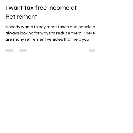
May 18, 2016
2 min read
I want tax free income at
Retirement!
Nobody wants to pay more taxes and people are
always looking for ways to reduce them. There
are many retirement vehicles that help you...
Vincent F. D'Amico
May 18, 2016
2 min read
Why contribute to a Roth IRA?
Taxes, taxes, taxes. This is the main reason to
contribute to a Roth IRA. The money you access
at retirement is tax exempt Other key...