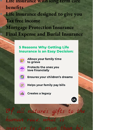
Life insurance with long term care
benefits
Life insurance designed to give you
Tax free income
Mortgage Protection Insurance
Final Expense and Burial Insurance
"Of all nature's gifts to the
human race, what is
sweeter to a man than his