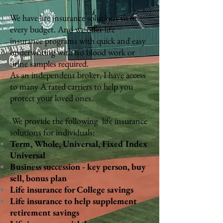
We have life insurance solutions to fit
every budget. And we offer life
insurance programs with quick and easy
underwriting with no blood work or
urine samples required.
As an independent broker, I have access
to many A rated carriers to help you
protect your loved ones.
We provide the following life insurance
solutions for individuals:
Term, Whole, Universal, Fixed Index
Universal
Business succession - key person, buy
sell, bonus plan
Life insurance for College savings
Life insurance to help supplement
retirement savings