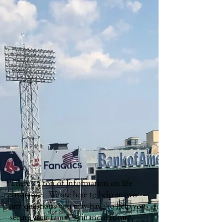
There's a ton of information on life
insurance. We are here to help answer
any questions you may have to help you
secure your family's financial future.