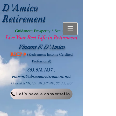
D'Amico
Retirement
Guidance* Prosperity * Security
Live Your Best Life in Retirement
Vincent F. D'Amico
RICP®
(Retirement Income
Certified
Professional)
603.818.1837
:
vin
cent@damicoretirement.net
Licensed in NH, MA, ME, VT, MD, SC,
FL, WV
Let's have a conversation!