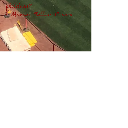
children?"
- Marcus Tullius Cicero