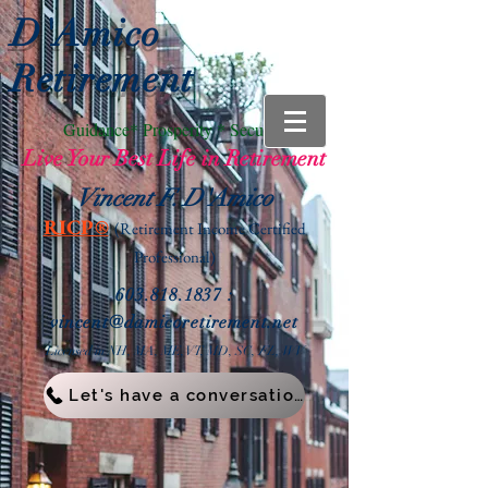
D'Amico
Retirement
Guidance* Prosperity * Security
Live Your Best Life in Retirement
Vincent F. D'Amico
RICP®
(Retirement Income
Certified
Professional)
603.818.1837
:
vin
cent@damicoretirement.net
Licensed in NH, MA, ME, VT, MD, SC,
FL, WV
Let's have a conversation!