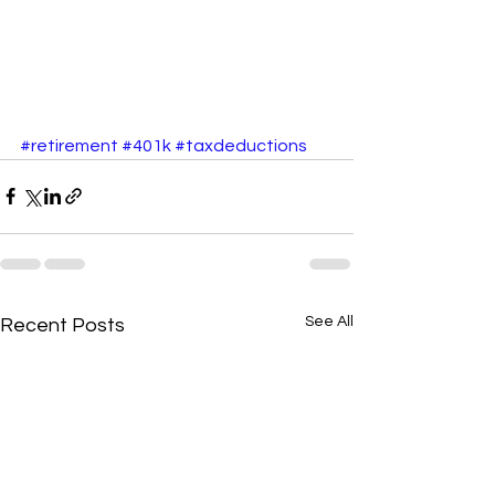
#retirement
#401k
#taxdeductions
See All
Recent Posts