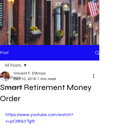
Post
All Posts
Vincent F. D'Amico
All Posts
Dec 10, 2018
1 min read
Smart Retirement Money
business
Order
https://www.youtube.com/watch?
v=pCI6NLYTgI8